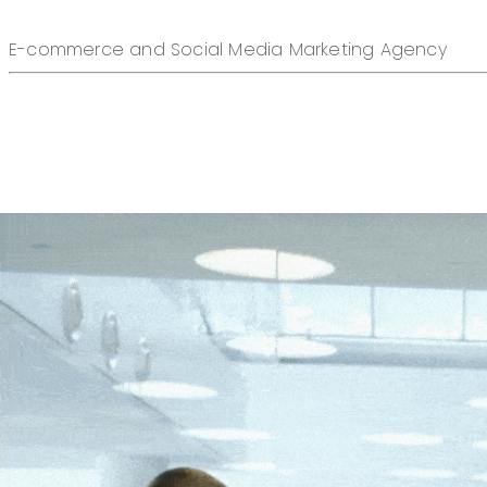
E-commerce and Social Media Marketing Agency