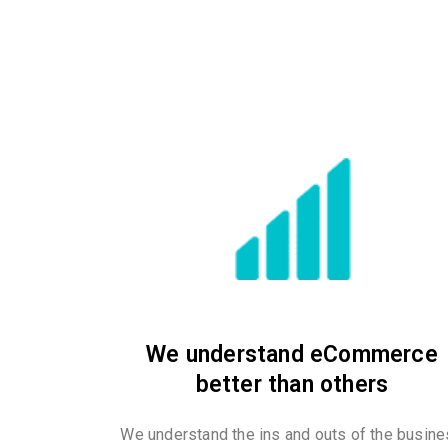
We understand eCommerce
better than others
We understand the ins and outs of the busin