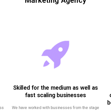
Marketing Agency
Skilled for the medium as well as
fast scaling businesses
b
ess
We have worked with businesses from the stage