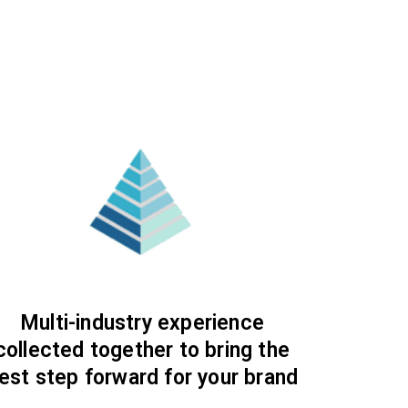
Multi-industry experience
collected together to bring the
est step forward for your brand