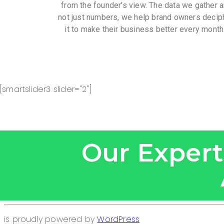
from the founder's view. The data we gather a
not just numbers, we help brand owners decip
it to make their business better every month
[smartslider3 slider="2"]
Our Experts
is proudly powered by
WordPress