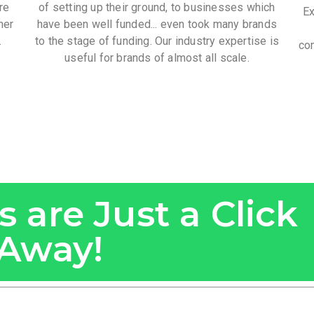
re
of setting up their ground, to businesses which
Ex
her
have been well funded... even took many brands
.
to the stage of funding. Our industry expertise is
com
useful for brands of almost all scale.
 are Just a Click
Away!