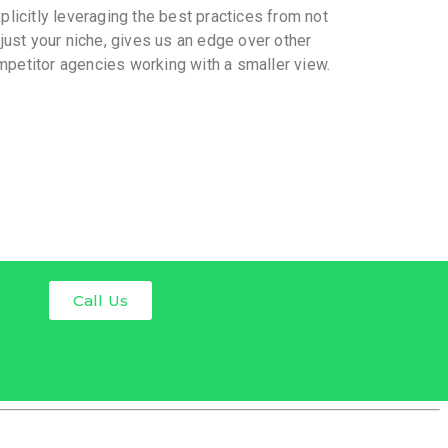
plicitly leveraging the best practices from not
just your niche, gives us an edge over other
petitor agencies working with a smaller view.
Call Us