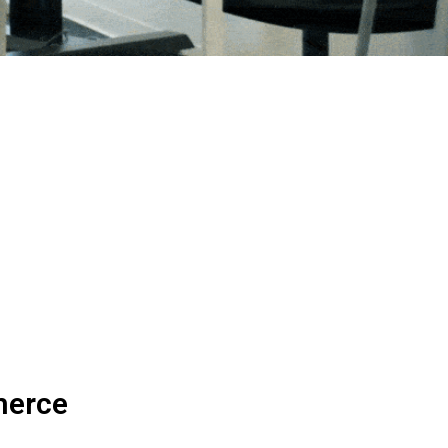
merce