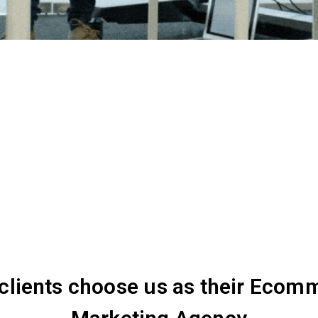
clients choose us as their Ecom