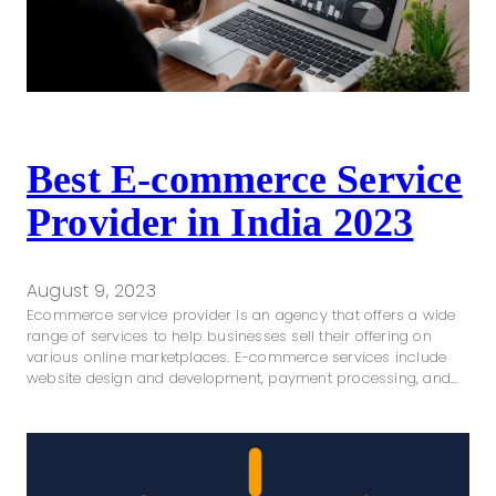
Best E-commerce Service
Provider in India 2023
August 9, 2023
Ecommerce service provider is an agency that offers a wide
range of services to help businesses sell their offering on
various online marketplaces. E-commerce services include
website design and development, payment processing, and…