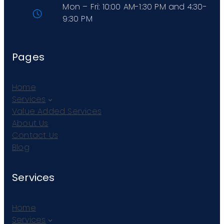
Mon – Fri: 10:00 AM-1:30 PM and 4:30-
9:30 PM
Pages
Home
Services
Value Added Services
About Us
Contact Us
Blog
Services
Home
Services