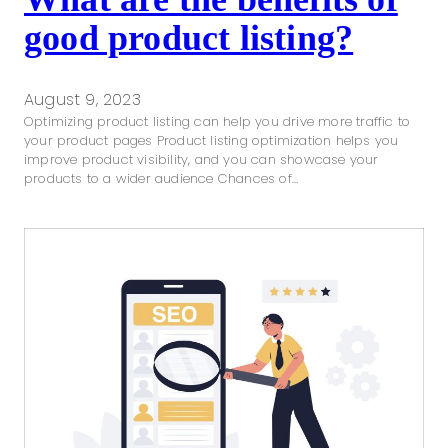
good product listing?
August 9, 2023
Optimizing product listing can help you drive more traffic to
your product pages Product listing optimization helps you
improve product visibility, and you can showcase your
products to a wider audience Chances of…