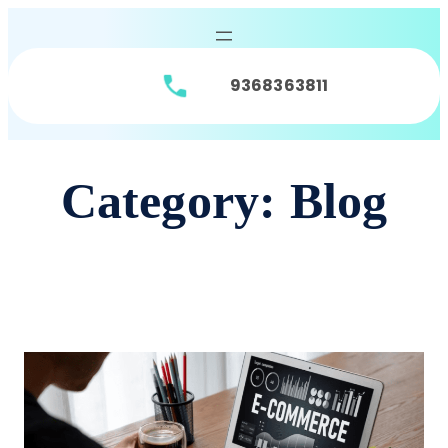
9368363811
Category:
Blog