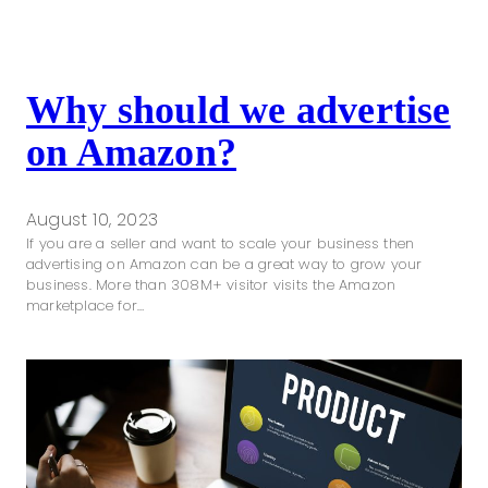
Why should we advertise
on Amazon?
August 10, 2023
If you are a seller and want to scale your business then
advertising on Amazon can be a great way to grow your
business. More than 308M+ visitor visits the Amazon
marketplace for…