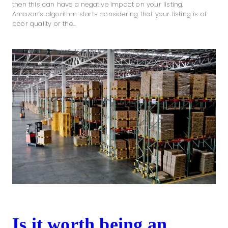
then this can have a negative impact on your listing.
Amazon’s algorithm starts considering that your listing is of
poor quality or the…
Is it worth being an