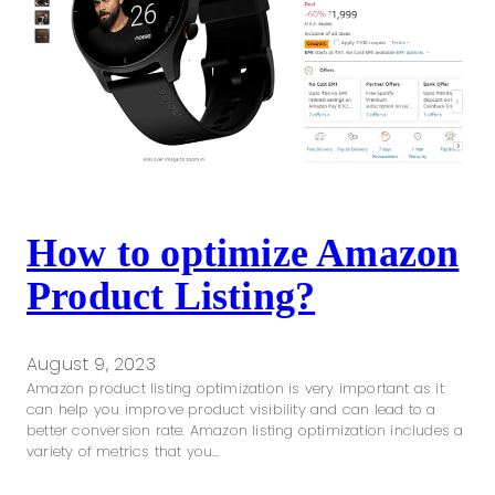
How to optimize Amazon
Product Listing?
August 9, 2023
Amazon product listing optimization is very important as it
can help you improve product visibility and can lead to a
better conversion rate. Amazon listing optimization includes a
variety of metrics that you…