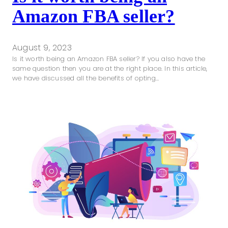
Amazon FBA seller?
August 9, 2023
Is it worth being an Amazon FBA seller? If you also have the
same question then you are at the right place. In this article,
we have discussed all the benefits of opting…