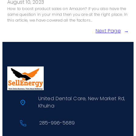
August 10, 2023
How to boost product sales on Amazon? if you also have the
same question in your mind then you are at the right place. In
this article, we have covered all the factors…
Next Page
→
United Dental Care, New Market Rd,
Khulna
285-996-5689