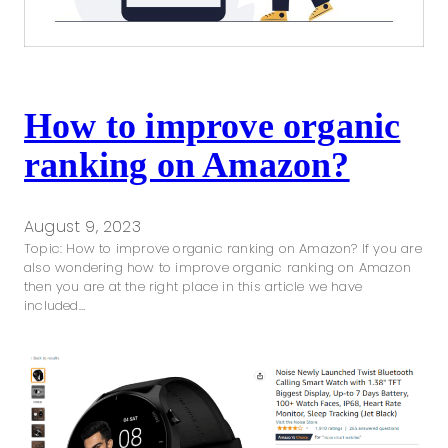
How to improve organic
ranking on Amazon?
August 9, 2023
Topic: How to improve organic ranking on Amazon? If you are
also wondering how to improve organic ranking on Amazon
then you are at the right place in this article we have
included…