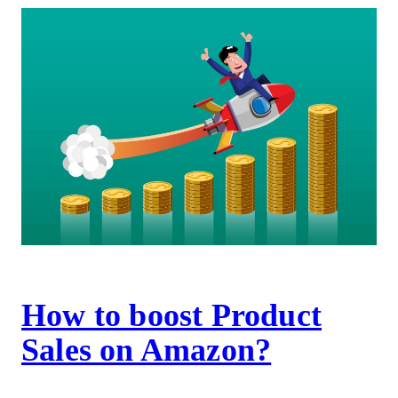
How to boost Product
Sales on Amazon?