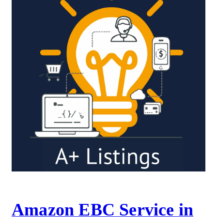
Amazon EBC Service in