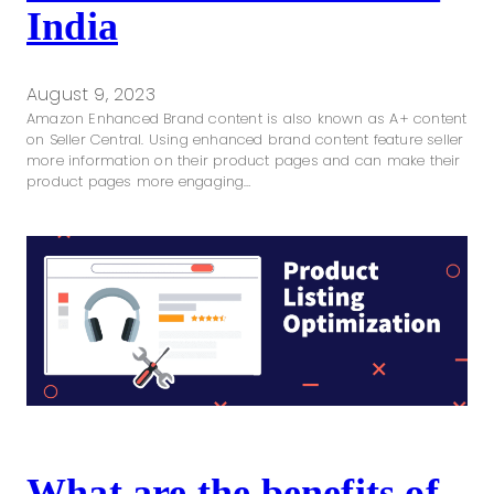
India
August 9, 2023
Amazon Enhanced Brand content is also known as A+ content
on Seller Central. Using enhanced brand content feature seller
more information on their product pages and can make their
product pages more engaging…
What are the benefits of