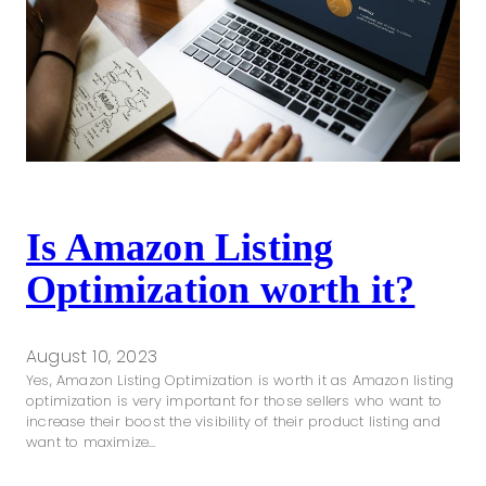
Is Amazon Listing
Optimization worth it?
August 10, 2023
Yes, Amazon Listing Optimization is worth it as Amazon listing
optimization is very important for those sellers who want to
increase their boost the visibility of their product listing and
want to maximize…