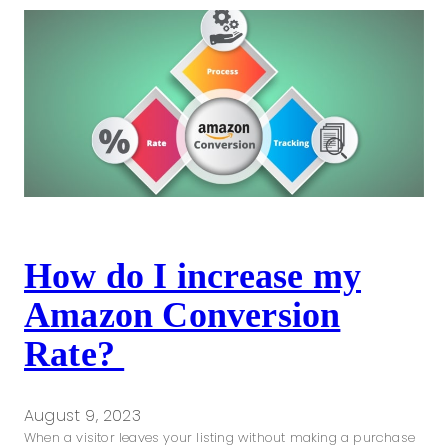
How do I increase my
Amazon Conversion
Rate?
August 9, 2023
When a visitor leaves your listing without making a purchase